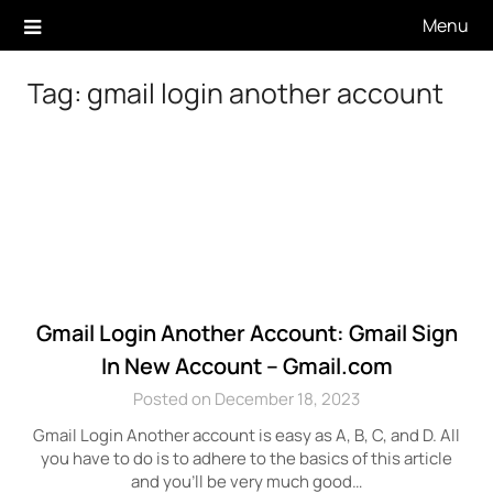
Skip
Menu
to
content
Tag:
gmail login another account
Gmail Login Another Account: Gmail Sign
In New Account – Gmail.com
Posted on December 18, 2023
Gmail Login Another account is easy as A, B, C, and D. All
you have to do is to adhere to the basics of this article
and you’ll be very much good…