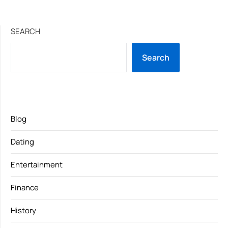
SEARCH
Search
Blog
Dating
Entertainment
Finance
History