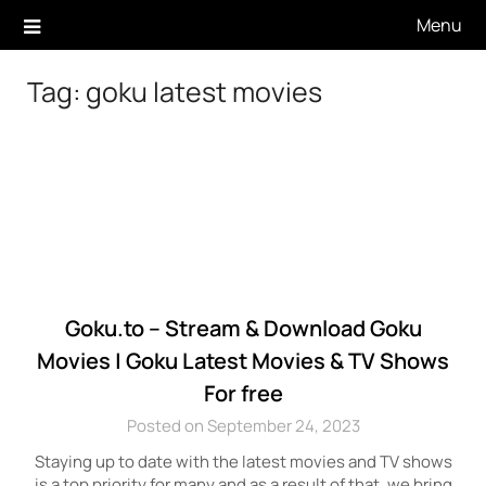
Skip
Menu
to
content
Tag:
goku latest movies
Goku.to – Stream & Download Goku
Movies | Goku Latest Movies & TV Shows
For free
Posted on September 24, 2023
Staying up to date with the latest movies and TV shows
is a top priority for many and as a result of that, we bring