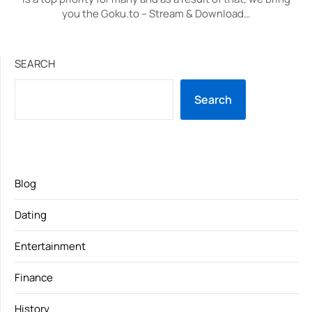
you the Goku.to – Stream & Download…
SEARCH
Search
Blog
Dating
Entertainment
Finance
History