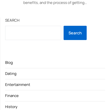
benefits, and the process of getting…
SEARCH
Search
Blog
Dating
Entertainment
Finance
History