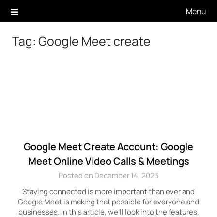
Skip
Menu
to
content
Tag:
Google Meet create
Google Meet Create Account: Google
Meet Online Video Calls & Meetings
Posted on December 14, 2023
Staying connected is more important than ever and
Google Meet is making that possible for everyone and
businesses. In this article, we’ll look into the features,