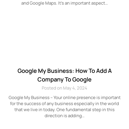
and Google Maps. It’s an important aspect…
Google My Business: How To Add A
Company To Google
Posted on May 4, 2024
Google My Business – Your online presence is important
for the success of any business especially in the world
that we live in today. One fundamental step in this
direction is adding…