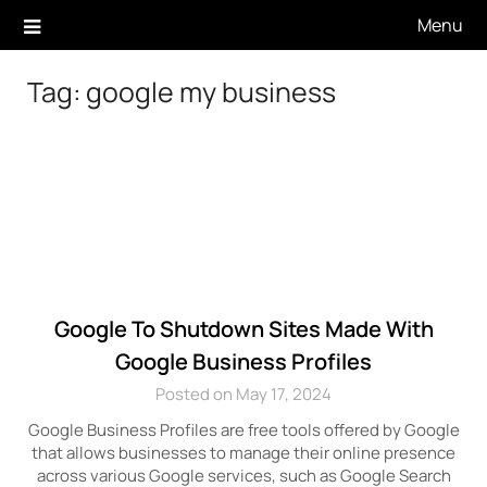
Skip
Menu
to
content
Tag:
google my business
Google To Shutdown Sites Made With
Google Business Profiles
Posted on May 17, 2024
Google Business Profiles are free tools offered by Google
that allows businesses to manage their online presence
across various Google services, such as Google Search