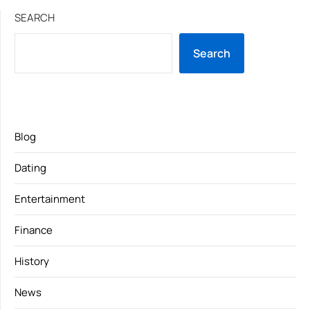
SEARCH
Search
Blog
Dating
Entertainment
Finance
History
News