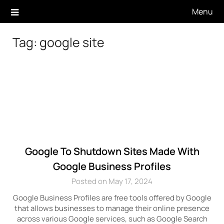
Skip
Menu
to
content
Tag:
google site
Google To Shutdown Sites Made With
Google Business Profiles
Posted on May 17, 2024
Google Business Profiles are free tools offered by Google
that allows businesses to manage their online presence
across various Google services, such as Google Search