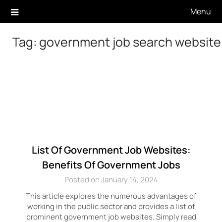
Skip
Menu
to
content
Tag:
government job search website
List Of Government Job Websites:
Benefits Of Government Jobs
Posted on January 14, 2024
This article explores the numerous advantages of
working in the public sector and provides a list of
prominent government job websites. Simply read