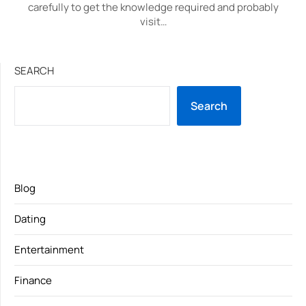
carefully to get the knowledge required and probably
visit…
SEARCH
Search
Blog
Dating
Entertainment
Finance