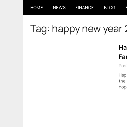
Skip
HOME
NEWS
FINANCE
BLOG
to
content
Tag:
happy new year
Ha
Fa
Post
Happ
the 
hope