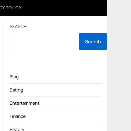
CY POLICY
SEARCH
Search
Blog
Dating
Entertainment
Finance
History