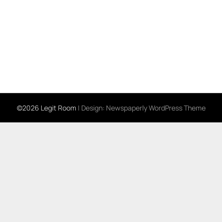
©2026 Legit Room
| Design:
Newspaperly WordPress Theme