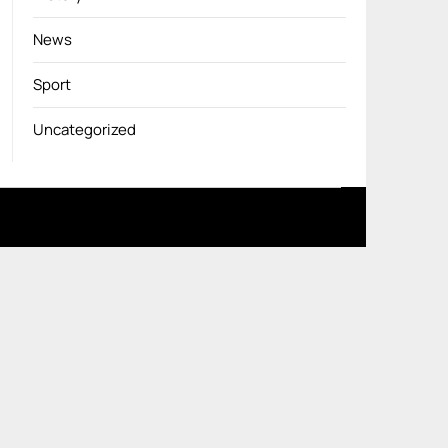
News
Sport
Uncategorized