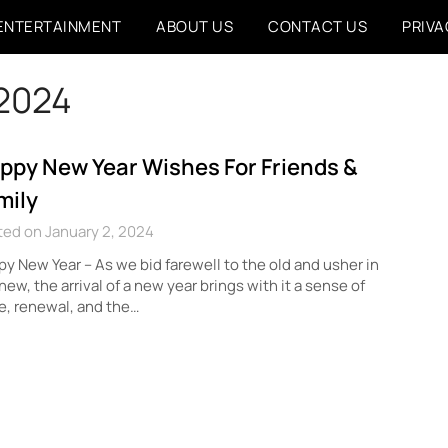
ENTERTAINMENT
ABOUT US
CONTACT US
PRIVA
 2024
ppy New Year Wishes For Friends &
mily
ed on January 2, 2024
y New Year – As we bid farewell to the old and usher in
new, the arrival of a new year brings with it a sense of
, renewal, and the…