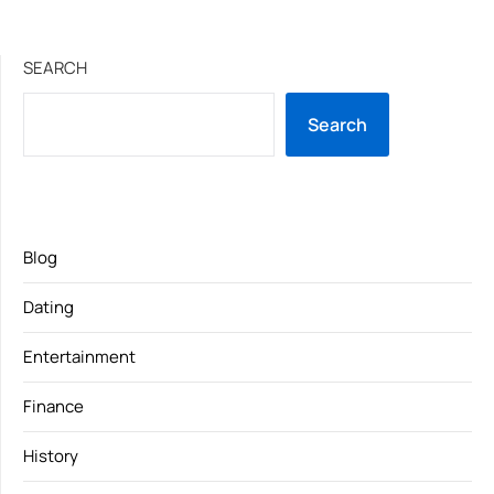
SEARCH
Search
Blog
Dating
Entertainment
Finance
History