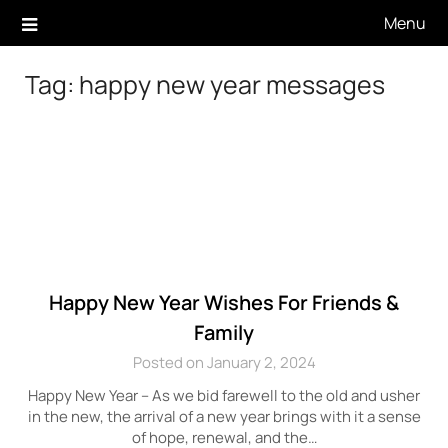
Skip
Menu
to
content
Tag:
happy new year messages
Happy New Year Wishes For Friends &
Family
Posted on January 2, 2024
Happy New Year – As we bid farewell to the old and usher
in the new, the arrival of a new year brings with it a sense
of hope, renewal, and the…