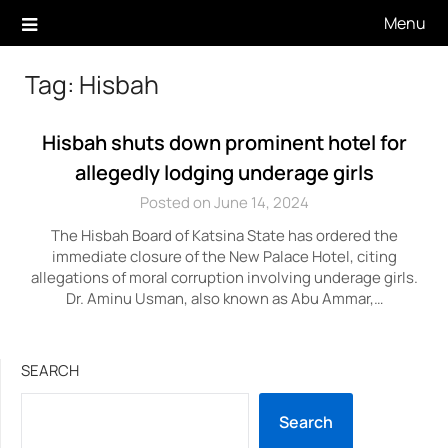
Skip
Menu
to
content
Tag:
Hisbah
Hisbah shuts down prominent hotel for
allegedly lodging underage girls
Posted on June 14, 2024
The Hisbah Board of Katsina State has ordered the
immediate closure of the New Palace Hotel, citing
allegations of moral corruption involving underage girls.
Dr. Aminu Usman, also known as Abu Ammar,…
SEARCH
Search