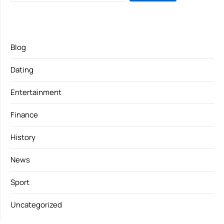
Blog
Dating
Entertainment
Finance
History
News
Sport
Uncategorized