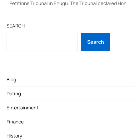
Petitions Tribunal in Enugu. The Tribunal declared Hon….
SEARCH
Search
Blog
Dating
Entertainment
Finance
History