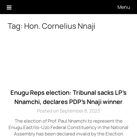
Skip
Menu
to
content
Tag:
Hon. Cornelius Nnaji
Enugu Reps election: Tribunal sacks LP’s
Nnamchi, declares PDP’s Nnaji winner
Posted on September 8, 2023
The election of Prof. Paul Nnamchi to represent the
Enugu East/Isi-Uzo Federal Constituency in the National
Assembly has been declared invalid by the Election