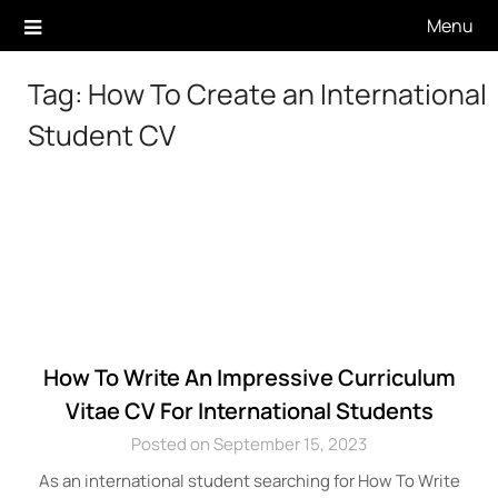
Skip
Menu
to
content
Tag:
How To Create an International
Student CV
How To Write An Impressive Curriculum
Vitae CV For International Students
Posted on September 15, 2023
As an international student searching for How To Write