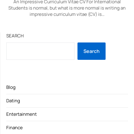
An Impressive Curriculum Vitae CV For International
Students is normal, but what is more normal is writing an
impressive curriculum vitae (CV) is…
SEARCH
Search
Blog
Dating
Entertainment
Finance