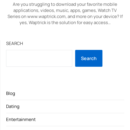
Are you struggling to download your favorite mobile
applications, videos, music, apps, games, Watch TV
Series on www.waptrick.com, and more on your device? If
yes, Waptrick is the solution for easy access…
SEARCH
Search
Blog
Dating
Entertainment