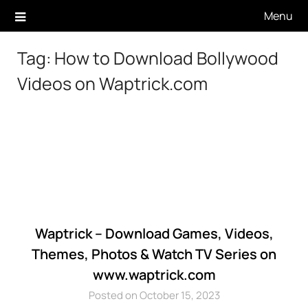
Skip
Menu
to
content
Tag:
How to Download Bollywood
Videos on Waptrick.com
Waptrick – Download Games, Videos,
Themes, Photos & Watch TV Series on
www.waptrick.com
Posted on October 15, 2023