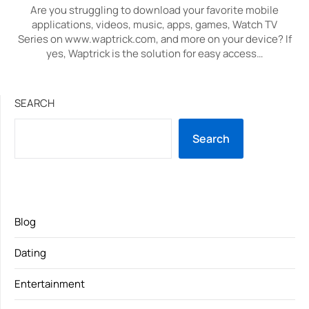
Are you struggling to download your favorite mobile
applications, videos, music, apps, games, Watch TV
Series on www.waptrick.com, and more on your device? If
yes, Waptrick is the solution for easy access…
SEARCH
Search
Blog
Dating
Entertainment