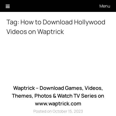
Skip
Menu
to
content
Tag:
How to Download Hollywood
Videos on Waptrick
Waptrick – Download Games, Videos,
Themes, Photos & Watch TV Series on
www.waptrick.com
Posted on October 15, 2023