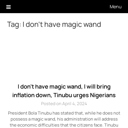
Skip
Menu
to
content
Tag:
I don’t have magic wand
I don’t have magic wand, I will bring
inflation down, Tinubu urges Nigerians
Posted on April 4, 2024
President Bola Tinubu has stated that, while he does not
possess a magic wand, his administration will address
the economic difficulties that the citizens face. Tinubu