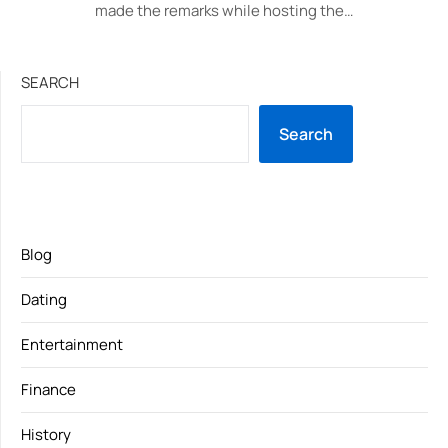
made the remarks while hosting the…
SEARCH
Search
Blog
Dating
Entertainment
Finance
History