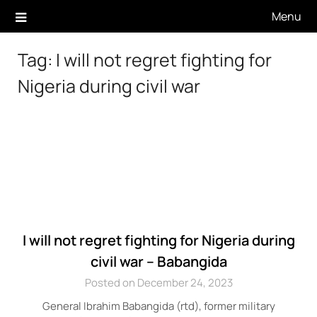
Skip
Menu
to
content
Tag:
I will not regret fighting for
Nigeria during civil war
I will not regret fighting for Nigeria during
civil war – Babangida
Posted on December 24, 2023
General Ibrahim Babangida (rtd), former military