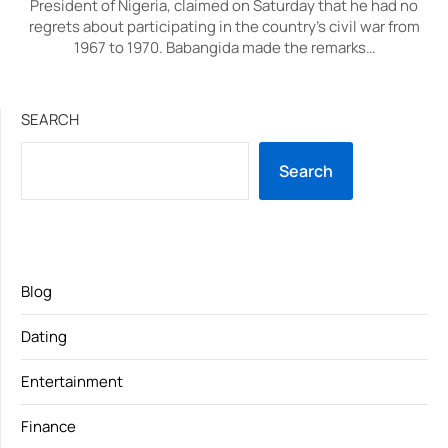
President of Nigeria, claimed on Saturday that he had no
regrets about participating in the country’s civil war from
1967 to 1970. Babangida made the remarks…
SEARCH
Search
Blog
Dating
Entertainment
Finance