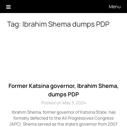
Skip
Menu
to
content
Tag:
Ibrahim Shema dumps PDP
Former Katsina governor, Ibrahim Shema,
dumps PDP
Posted on May 3, 2024
Ibrahim Shema, former governor of Katsina State, has
formally defected to the All Progressives Congress
(APC). Shema served as the state’s governor from 2007