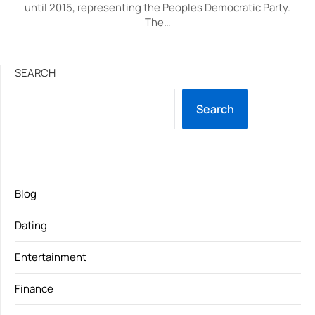
until 2015, representing the Peoples Democratic Party.
The…
SEARCH
Search
Blog
Dating
Entertainment
Finance