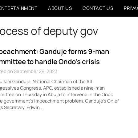
ENTERTAINMENT
ABOUT US
CONTACT US
PRIVA
ocess of deputy gov
peachment: Ganduje forms 9-man
mmittee to handle Ondo’s crisis
ted on September 29, 2023
llahi Ganduje, National Chairman of the All
gressives Congress, APC, established a nine-man
ittee on Thursday in Abuja to intervene in the Ondo
te government’s impeachment problem. Ganduje’s Chief
s Secretary, Edwin…