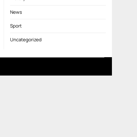
News
Sport
Uncategorized