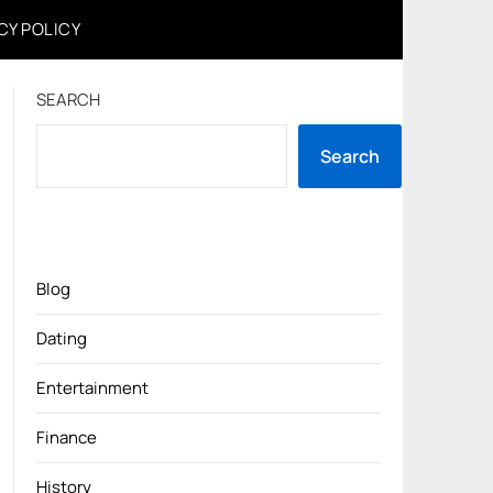
CY POLICY
SEARCH
Search
Blog
Dating
Entertainment
Finance
History