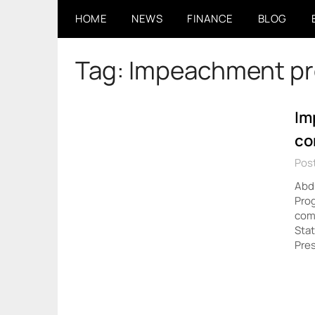
Skip
HOME
NEWS
FINANCE
BLOG
to
content
Tag:
Impeachment pr
Im
co
Pos
Abdu
Pro
comm
Sta
Pres