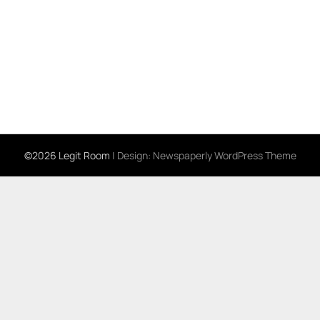
©2026 Legit Room
| Design:
Newspaperly WordPress Theme