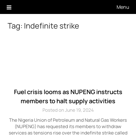
Skip
Menu
to
content
Tag:
Indefinite strike
Fuel crisis looms as NUPENG instructs
members to halt supply activities
Posted on June 19, 2024
The Nigeria Union of Petroleum and Natural Gas Workers
(NUPENG) has requested its members to withdraw
services as tensions rise over the indefinite strike called