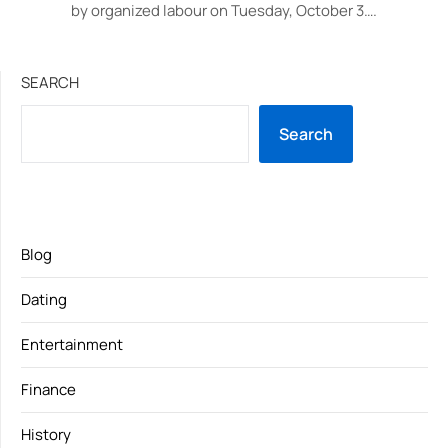
by organized labour on Tuesday, October 3….
SEARCH
Search
Blog
Dating
Entertainment
Finance
History