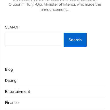
Olubunmi Tunji-Ojo, Minister of Interior, who made the
announcement…
SEARCH
Search
Blog
Dating
Entertainment
Finance