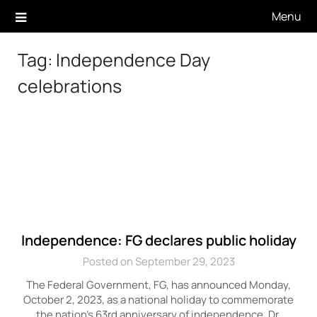
Skip
Menu
to
content
Tag:
Independence Day
celebrations
Independence: FG declares public holiday
Posted on September 29, 2023
The Federal Government, FG, has announced Monday,
October 2, 2023, as a national holiday to commemorate
the nation’s 63rd anniversary of independence. Dr.