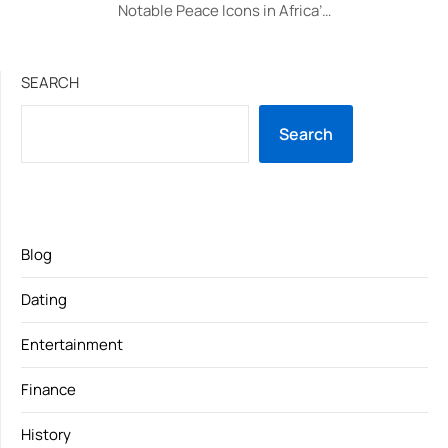
Notable Peace Icons in Africa’…
SEARCH
Search
Blog
Dating
Entertainment
Finance
History