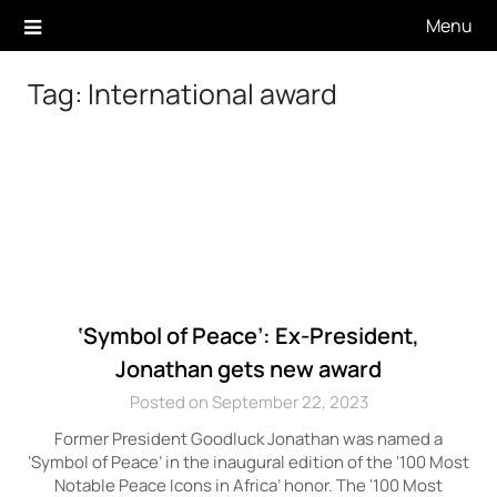
Skip
Menu
to
content
Tag:
International award
‘Symbol of Peace’: Ex-President,
Jonathan gets new award
Posted on September 22, 2023
Former President Goodluck Jonathan was named a
‘Symbol of Peace’ in the inaugural edition of the ‘100 Most
Notable Peace Icons in Africa’ honor. The ‘100 Most