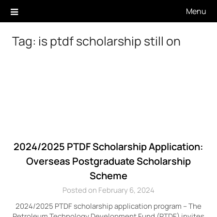
Skip
Menu
to
content
Tag:
is ptdf scholarship still on
2024/2025 PTDF Scholarship Application:
Overseas Postgraduate Scholarship
Scheme
Posted on February 6, 2024
2024/2025 PTDF scholarship application program – The
Petroleum Technology Development Fund (PTDF) invites