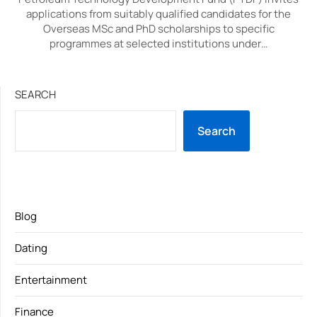
applications from suitably qualified candidates for the
Overseas MSc and PhD scholarships to specific
programmes at selected institutions under…
SEARCH
Search
Blog
Dating
Entertainment
Finance