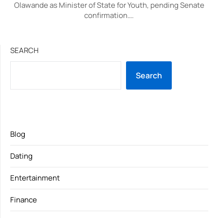
Olawande as Minister of State for Youth, pending Senate
confirmation….
SEARCH
Search
Blog
Dating
Entertainment
Finance