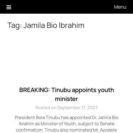
Skip
Menu
to
content
Tag:
Jamila Bio Ibrahim
BREAKING: Tinubu appoints youth
minister
Posted on September 17, 2023
President Bola Tinubu has appointed Dr. Jamila Bio
Ibrahim as Minister of Youth, subject to Senate
confirmation. Tinubu also nominated Mr. Ayodele