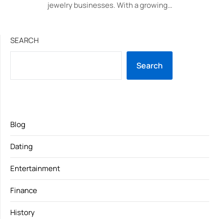
jewelry businesses. With a growing…
SEARCH
Search
Blog
Dating
Entertainment
Finance
History