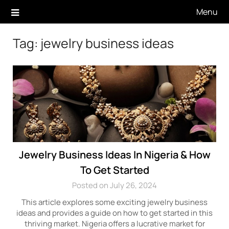
Skip
Menu
to
content
Tag:
jewelry business ideas
Jewelry Business Ideas In Nigeria & How
To Get Started
Posted on July 26, 2024
This article explores some exciting jewelry business
ideas and provides a guide on how to get started in this
thriving market. Nigeria offers a lucrative market for