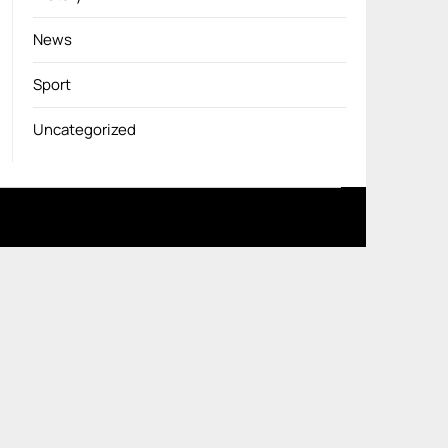
News
Sport
Uncategorized