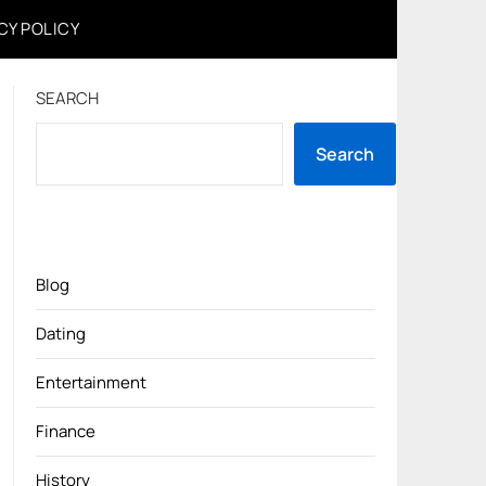
CY POLICY
SEARCH
Search
Blog
Dating
Entertainment
Finance
History