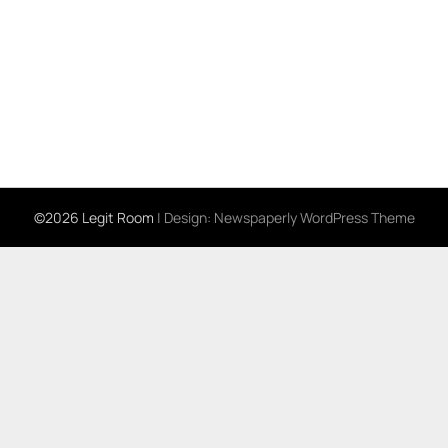
©2026 Legit Room
| Design:
Newspaperly WordPress Theme