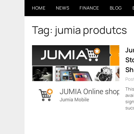
Skip
HOME
NEWS
FINANCE
BLOG
to
content
Tag:
jumia produtcs
Ju
St
Sh
Pos
This
avai
sign
succ