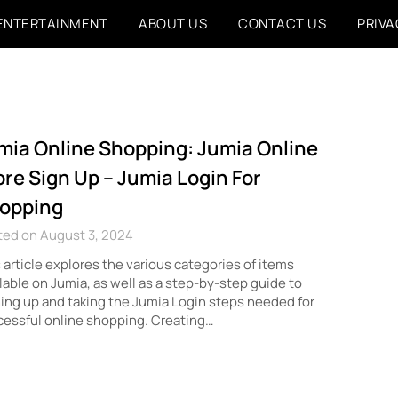
ENTERTAINMENT
ABOUT US
CONTACT US
PRIVA
mia Online Shopping: Jumia Online
ore Sign Up – Jumia Login For
opping
ted on August 3, 2024
 article explores the various categories of items
lable on Jumia, as well as a step-by-step guide to
ing up and taking the Jumia Login steps needed for
essful online shopping. Creating…