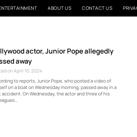
ENTERTAINMENT
ABOUT US
CONTACT US
PRIVA
llywood actor, Junior Pope allegedly
ssed away
ed on April 10, 2024
rding to reports, Junior Pope, who posted a video of
elf on a boat on Wednesday morning, passed away in a
 accident. On Wednesday, the actor and three of his
leagues…