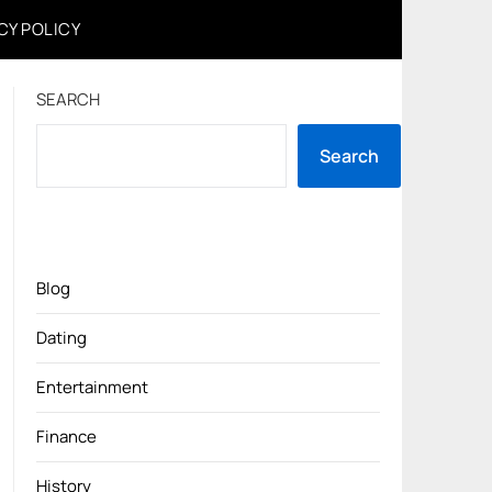
CY POLICY
SEARCH
Search
Blog
Dating
Entertainment
Finance
History