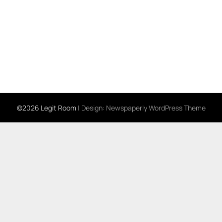
©2026 Legit Room
| Design:
Newspaperly WordPress Theme