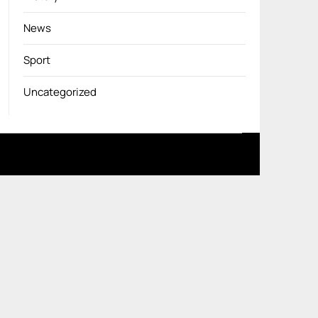
News
Sport
Uncategorized