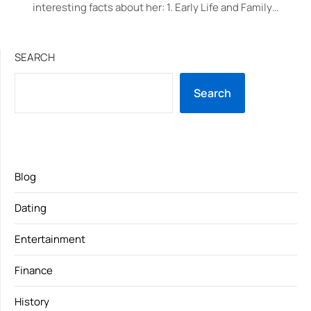
interesting facts about her: 1. Early Life and Family…
SEARCH
Search
Blog
Dating
Entertainment
Finance
History