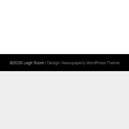
©2026 Legit Room
| Design:
Newspaperly WordPress Theme