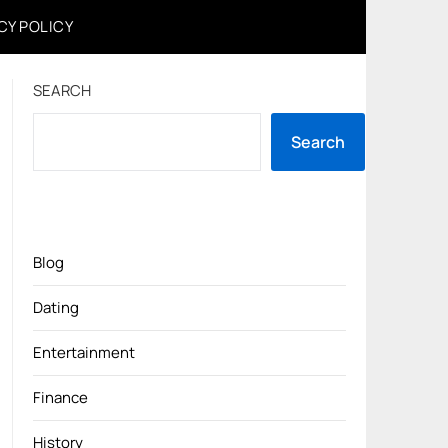
CY POLICY
SEARCH
Search
Blog
Dating
Entertainment
Finance
History