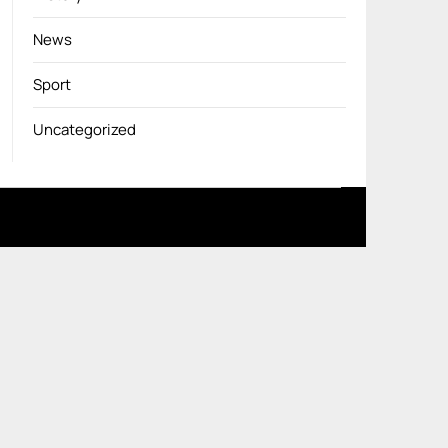
News
Sport
Uncategorized