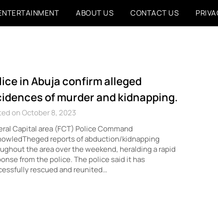
ENTERTAINMENT
ABOUT US
CONTACT US
PRIVA
lice in Abuja confirm alleged
cidences of murder and kidnapping.
ted on October 8, 2023
ral Capital area (FCT) Police Command
nowledTheged reports of abduction/kidnapping
ughout the area over the weekend, heralding a rapid
onse from the police. The police said it has
essfully rescued and reunited…