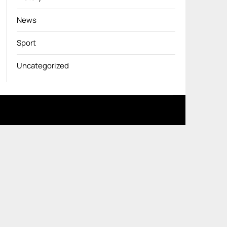
News
Sport
Uncategorized