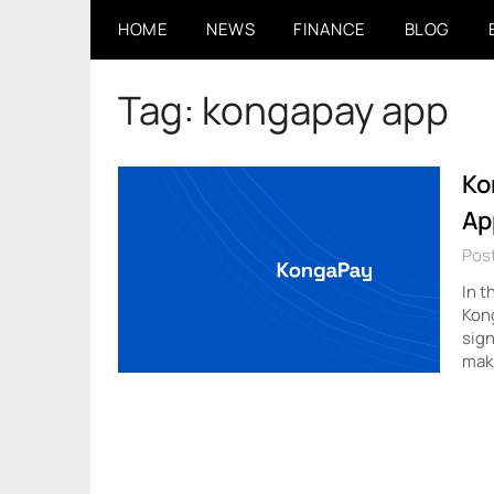
Skip
HOME
NEWS
FINANCE
BLOG
to
content
Tag:
kongapay app
Ko
Ap
Pos
In t
Kon
sign
mak