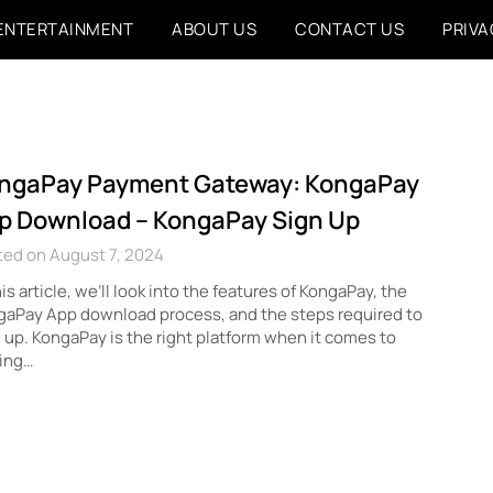
ENTERTAINMENT
ABOUT US
CONTACT US
PRIVA
ngaPay Payment Gateway: KongaPay
p Download – KongaPay Sign Up
ted on August 7, 2024
his article, we’ll look into the features of KongaPay, the
gaPay App download process, and the steps required to
 up. KongaPay is the right platform when it comes to
ing…