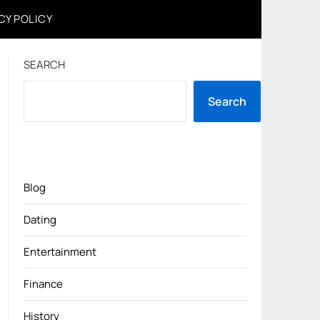
CY POLICY
SEARCH
Search
Blog
Dating
Entertainment
Finance
History