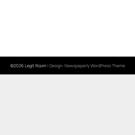
©2026 Legit Room
| Design:
Newspaperly WordPress Theme