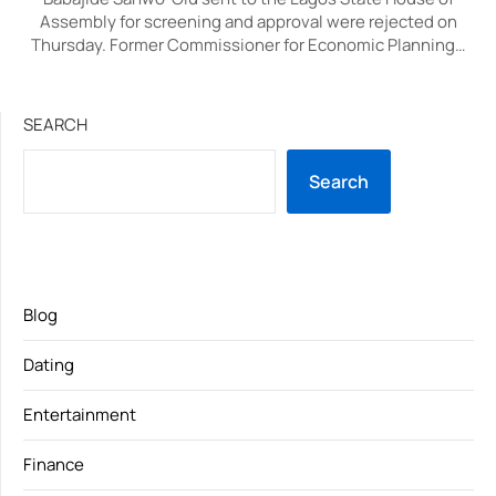
Assembly for screening and approval were rejected on
Thursday. Former Commissioner for Economic Planning…
SEARCH
Search
Blog
Dating
Entertainment
Finance