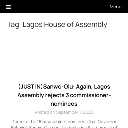
Skip
Menu
to
content
Tag:
Lagos House of Assembly
(JUST IN)Sanwo-Olu: Again, Lagos
Assembly rejects 3 commissioner-
nominees
Posted on September 7, 2023
Three of the 18 new cabinet nominees that Governor
Babajide Sanwo-Olu sent to the Lagos State House of