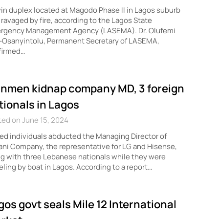
in duplex located at Magodo Phase II in Lagos suburb
ravaged by fire, according to the Lagos State
rgency Management Agency (LASEMA). Dr. Olufemi
-Osanyintolu, Permanent Secretary of LASEMA,
firmed…
nmen kidnap company MD, 3 foreign
tionals in Lagos
ed on June 15, 2024
d individuals abducted the Managing Director of
ni Company, the representative for LG and Hisense,
g with three Lebanese nationals while they were
eling by boat in Lagos. According to a report…
gos govt seals Mile 12 International