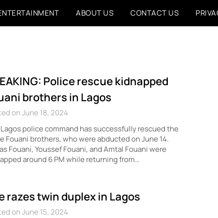
ENTERTAINMENT
ABOUT US
CONTACT US
PRIVA
EAKING: Police rescue kidnapped
uani brothers in Lagos
ed on June 18, 2024
 Lagos police command has successfully rescued the
e Fouani brothers, who were abducted on June 14.
s Fouani, Youssef Fouani, and Amtal Fouani were
apped around 6 PM while returning from…
re razes twin duplex in Lagos
ed on June 15, 2024