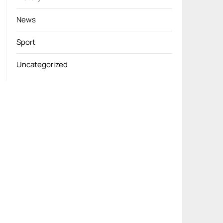
News
Sport
Uncategorized