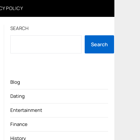
CY POLICY
SEARCH
Search
Blog
Dating
Entertainment
Finance
History