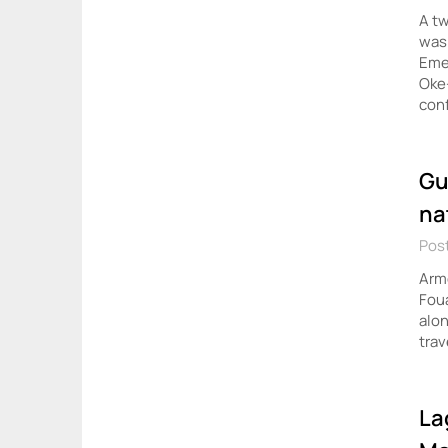
A tw
was 
Eme
Oke
con
Gu
na
Post
Arme
Foua
alon
trav
La