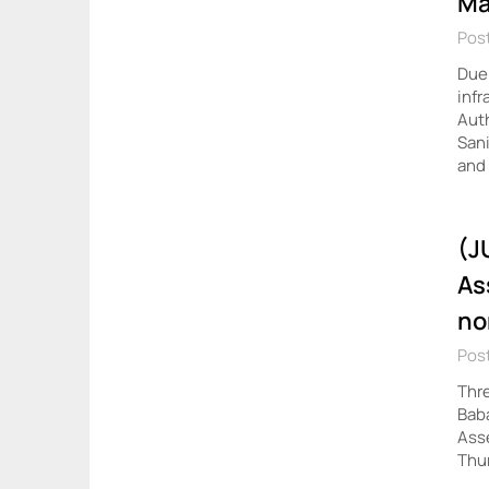
Ma
Post
Due 
infr
Auth
Sani
and
(J
As
no
Pos
Thre
Baba
Asse
Thu