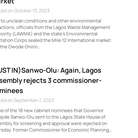
rket
ed on October 13, 2023
to unclean conditions and other environmental
actions, officials from the Lagos Waste Management
ority (LAWMA) and the state’s Environmental
tation Corps sealed the Mile 12 International market
 the Owode Onirin…
UST IN)Sanwo-Olu: Again, Lagos
sembly rejects 3 commissioner-
minees
ted on September 7, 2023
e of the 18 new cabinet nominees that Governor
jide Sanwo-Olu sent to the Lagos State House of
mbly for screening and approval were rejected on
rsday. Former Commissioner for Economic Planning…