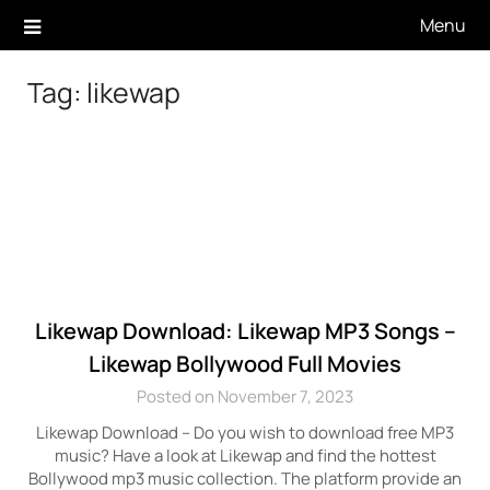
Skip
Menu
to
content
Tag:
likewap
Likewap Download: Likewap MP3 Songs –
Likewap Bollywood Full Movies
Posted on November 7, 2023
Likewap Download – Do you wish to download free MP3
music? Have a look at Likewap and find the hottest
Bollywood mp3 music collection. The platform provide an