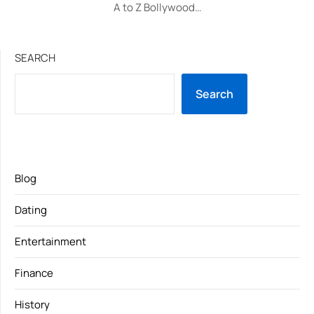
A to Z Bollywood…
SEARCH
Search
Blog
Dating
Entertainment
Finance
History