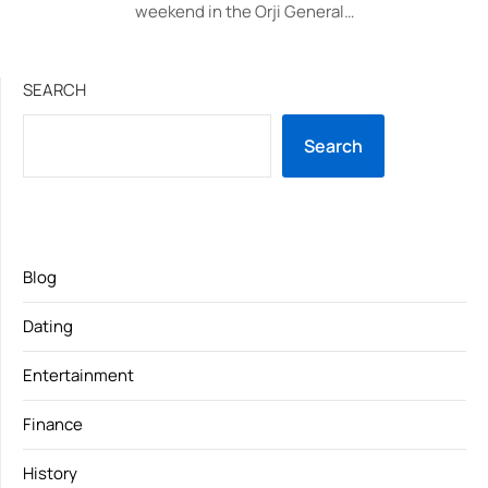
weekend in the Orji General…
SEARCH
Search
Blog
Dating
Entertainment
Finance
History