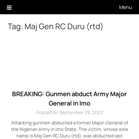
Skip
Menu
to
content
Tag:
Maj Gen RC Duru (rtd)
BREAKING: Gunmen abduct Army Major
General in Imo
Posted on September 29, 2023
Attacking gunmen abducted a former Major-General of
the Nigerian Army in Imo State. The victim, whose sole
name is Maj Gen RC Duru (rtd), was abducted last