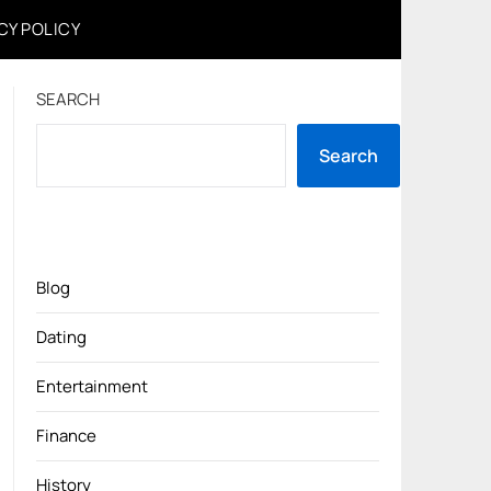
CY POLICY
SEARCH
Search
Blog
Dating
Entertainment
Finance
History