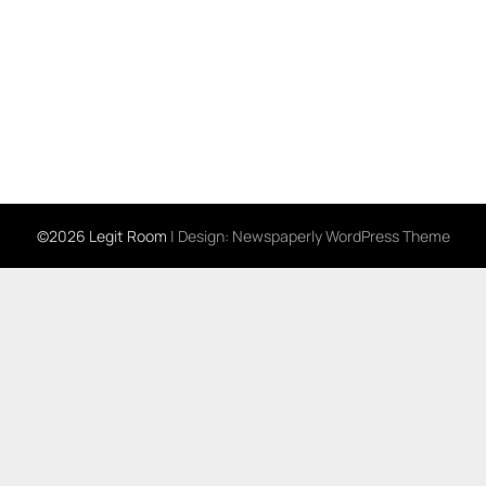
©2026 Legit Room
| Design:
Newspaperly WordPress Theme