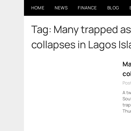
Skip
HOME
NEWS
FINANCE
BLOG
to
content
Tag:
Many trapped as 
collapses in Lagos Is
Ma
co
Pos
A tw
Sout
trap
Thur