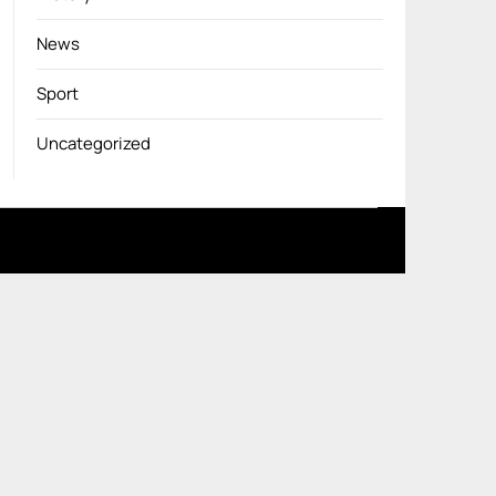
News
Sport
Uncategorized