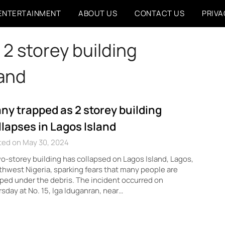
ENTERTAINMENT
ABOUT US
CONTACT US
PRIVA
2 storey building
land
ny trapped as 2 storey building
llapses in Lagos Island
ted on May 30, 2024
o-storey building has collapsed on Lagos Island, Lagos,
hwest Nigeria, sparking fears that many people are
ped under the debris. The incident occurred on
sday at No. 15, Iga Iduganran, near…