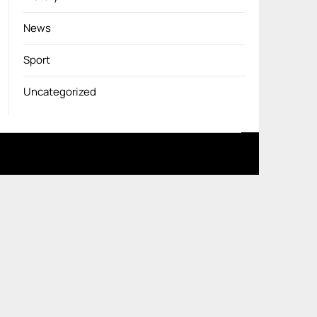
News
Sport
Uncategorized