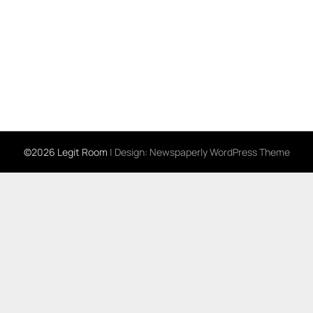
©2026 Legit Room
| Design:
Newspaperly WordPress Theme