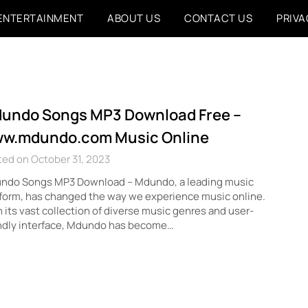
ENTERTAINMENT
ABOUT US
CONTACT US
PRIVA
undo Songs MP3 Download Free –
w.mdundo.com Music Online
ed on October 31, 2023
ndo Songs MP3 Download – Mdundo, a leading music
form, has changed the way we experience music online.
 its vast collection of diverse music genres and user-
endly interface, Mdundo has become…