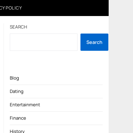
CY POLICY
SEARCH
Search
Blog
Dating
Entertainment
Finance
History