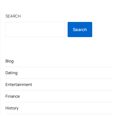
SEARCH
Search
Blog
Dating
Entertainment
Finance
History