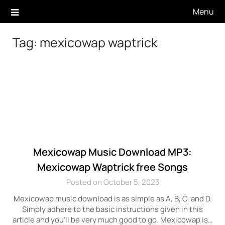
Skip
Menu
to
content
Tag:
mexicowap waptrick
Mexicowap Music Download MP3:
Mexicowap Waptrick free Songs
Posted on October 5, 2023
Mexicowap music download is as simple as A, B, C, and D.
Simply adhere to the basic instructions given in this
article and you’ll be very much good to go. Mexicowap is…