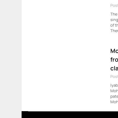
Post
The 
sing
of t
The
Mo
fr
cl
Pos
Iyab
Mohb
pate
Moh