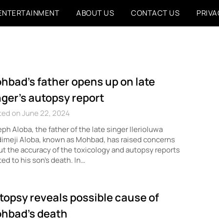
ENTERTAINMENT
ABOUT US
CONTACT US
PRIVA
hbad’s father opens up on late
nger’s autopsy report
ted on June 22, 2024
ph Aloba, the father of the late singer Ilerioluwa
imeji Aloba, known as Mohbad, has raised concerns
t the accuracy of the toxicology and autopsy reports
ted to his son’s death. In…
topsy reveals possible cause of
hbad’s death