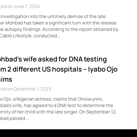
ed on June 7, 2024
investigation into the untimely demise of the late
er Mohbad has taken a significant turn with the release
he autopsy findings. According to the report obtained by
Cable Lifestyle, conducted…
hbad’s wife asked for DNA testing
om 2 different US hospitals – Iyabo Ojo
aims
ted on December 1, 2023
o Ojo, a Nigerian actress, claims that Omowunmi,
ad’s wife, has agreed to a DNA test to determine the
rnity of her child with the late singer. On September 12,
bad passed…