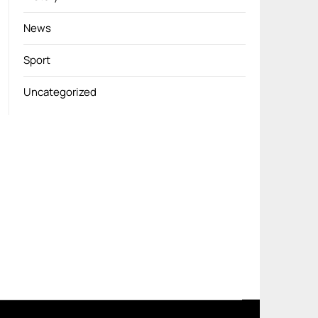
News
Sport
Uncategorized