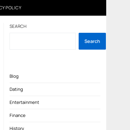
CY POLICY
SEARCH
Search
Blog
Dating
Entertainment
Finance
History