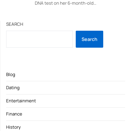
DNA test on her 6-month-old…
SEARCH
Search
Blog
Dating
Entertainment
Finance
History