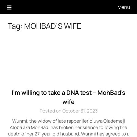
Skip
Menu
to
content
Tag:
MOHBAD’S WIFE
I’m willing to take a DNA test – MohBad’s
wife
Posted on October 31, 2023
Wunmi, the widow of late rapper Ilerioluwa Olademeji
Aloba aka MohBad, has broken her silence following the
death of her 27-year-old husband. Wunmi has agreed to a