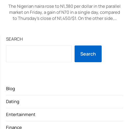
The Nigerian naira rose to N1,380 per dollar in the parallel
market on Friday, a gain of N70 in a single day, compared
to Thursday’s close of N1,450/$1. On the other side,…
SEARCH
Search
Blog
Dating
Entertainment
Finance