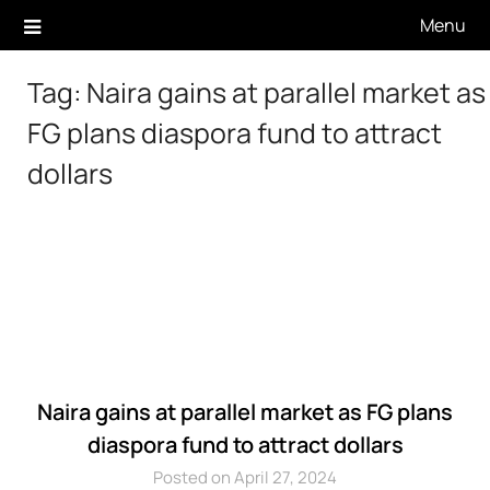
Skip
Menu
to
content
Tag:
Naira gains at parallel market as
FG plans diaspora fund to attract
dollars
Naira gains at parallel market as FG plans
diaspora fund to attract dollars
Posted on April 27, 2024