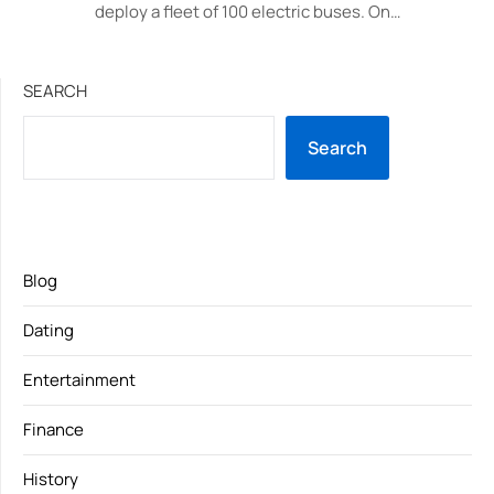
deploy a fleet of 100 electric buses. On…
SEARCH
Search
Blog
Dating
Entertainment
Finance
History