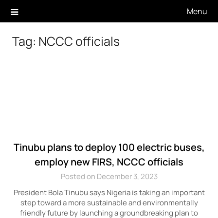
Skip
Menu
to
content
Tag:
NCCC officials
Tinubu plans to deploy 100 electric buses,
employ new FIRS, NCCC officials
Posted on December 3, 2023
President Bola Tinubu says Nigeria is taking an important
step toward a more sustainable and environmentally
friendly future by launching a groundbreaking plan to