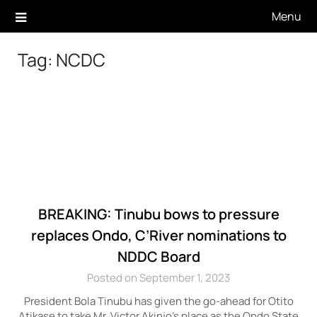
Skip
Menu
to
content
Tag:
NCDC
BREAKING: Tinubu bows to pressure
replaces Ondo, C’River nominations to
NDDC Board
Posted on September 1, 2023
President Bola Tinubu has given the go-ahead for Otito
Atikase to take Mr. Victor Akinjo’s place as the Ondo State