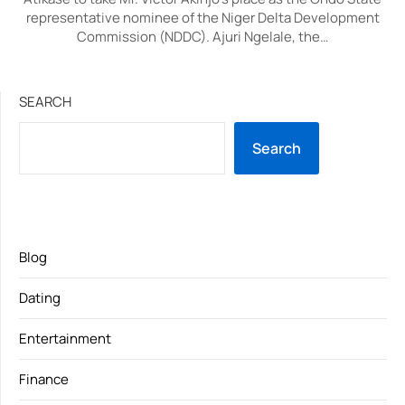
representative nominee of the Niger Delta Development
Commission (NDDC). Ajuri Ngelale, the…
SEARCH
Search
Blog
Dating
Entertainment
Finance