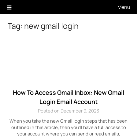
Skip
Menu
to
content
Tag:
new gmail login
How To Access Gmail Inbox: New Gmail
Login Email Account
Posted on December 9, 2023
When you take the new Gmail login steps that has been
outlined in this article, then you’ll have a full access to
your account where you can send or read emails,