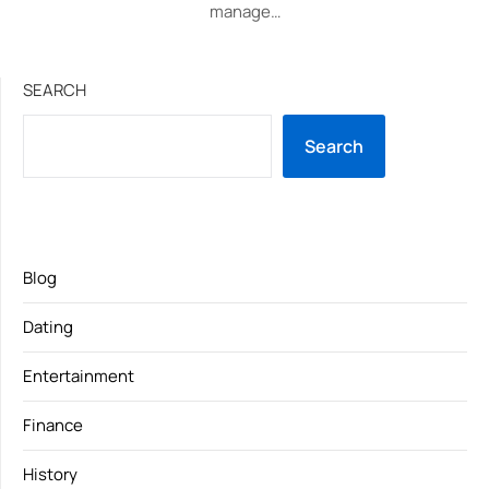
manage…
SEARCH
Search
Blog
Dating
Entertainment
Finance
History