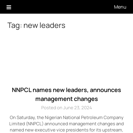
Skip
Menu
to
content
Tag:
new leaders
NNPCL names new leaders, announces
management changes
Posted on June 23, 2024
On Saturday, the Nigerian National Petroleum Company
Limited (NNPCL) announced management changes and
named new executive vice presidents for its upstream,