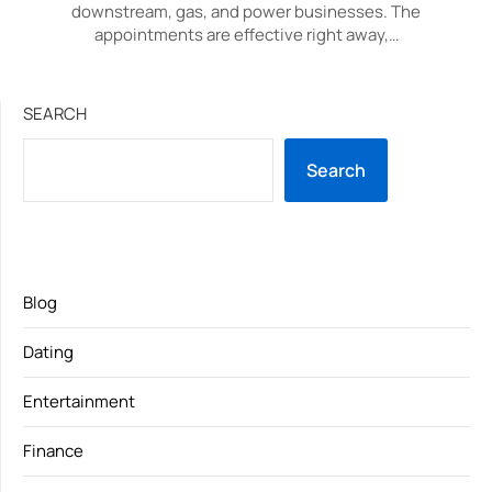
downstream, gas, and power businesses. The
appointments are effective right away,…
SEARCH
Search
Blog
Dating
Entertainment
Finance