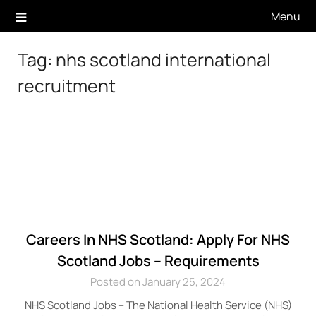
Skip
Menu
to
content
Tag:
nhs scotland international
recruitment
Careers In NHS Scotland: Apply For NHS
Scotland Jobs – Requirements
Posted on January 25, 2024
NHS Scotland Jobs – The National Health Service (NHS)