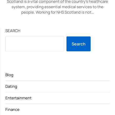
Scotland is a vital component of the country’s healthcare
system, providing essential medical services to the
people. Working for NHS Scotland is not…
SEARCH
Search
Blog
Dating
Entertainment
Finance