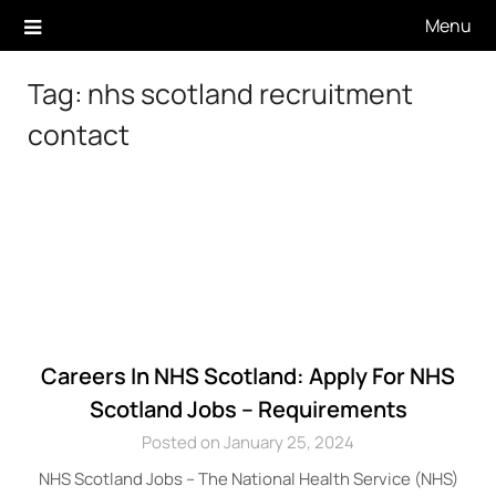
Skip
Menu
to
content
Tag:
nhs scotland recruitment
contact
Careers In NHS Scotland: Apply For NHS
Scotland Jobs – Requirements
Posted on January 25, 2024
NHS Scotland Jobs – The National Health Service (NHS)