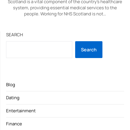
Scotland is a vital component of the country’s healthcare
system, providing essential medical services to the
people. Working for NHS Scotland is not…
SEARCH
Search
Blog
Dating
Entertainment
Finance