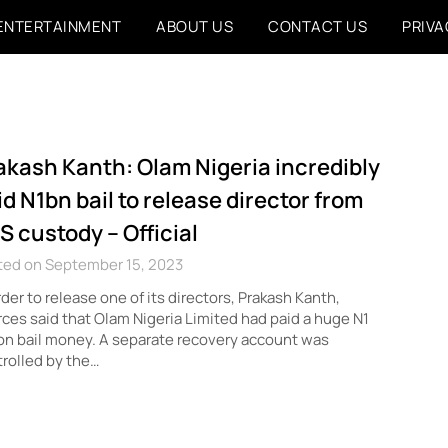
ENTERTAINMENT
ABOUT US
CONTACT US
PRIVA
akash Kanth: Olam Nigeria incredibly
id N1bn bail to release director from
S custody – Official
ted on September 15, 2023
rder to release one of its directors, Prakash Kanth,
ces said that Olam Nigeria Limited had paid a huge N1
ion bail money. A separate recovery account was
rolled by the…