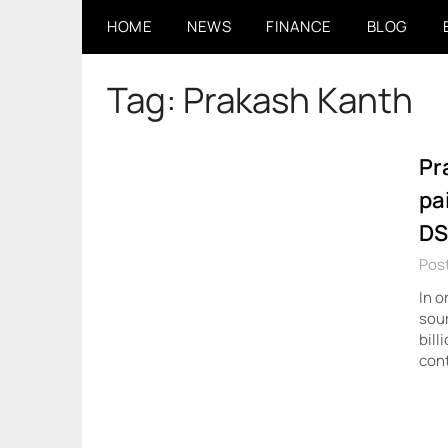
Skip
HOME
NEWS
FINANCE
BLOG
to
content
Tag:
Prakash Kanth
Pr
pa
DS
Pos
In o
sour
bill
cont