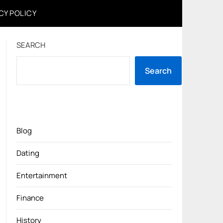
CY POLICY
SEARCH
Search
Blog
Dating
Entertainment
Finance
History