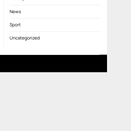
News
Sport
Uncategorized