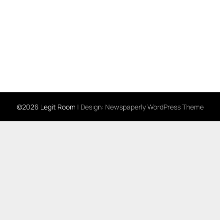
©2026 Legit Room
| Design:
Newspaperly WordPress Theme