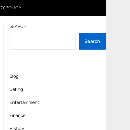
CY POLICY
SEARCH
Search
Blog
Dating
Entertainment
Finance
History