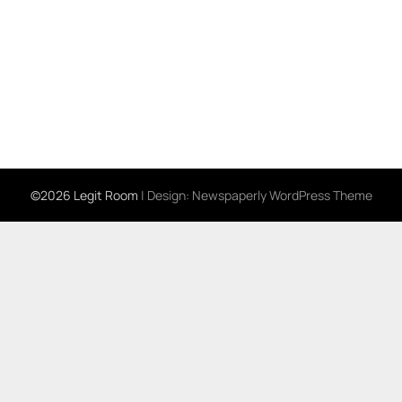
©2026 Legit Room
| Design:
Newspaperly WordPress Theme