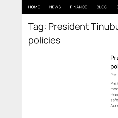
Skip
HOME
NEWS
FINANCE
BLOG
to
content
Tag:
President Tinub
policies
Pr
po
Post
Pre
meas
lear
safe
Acc