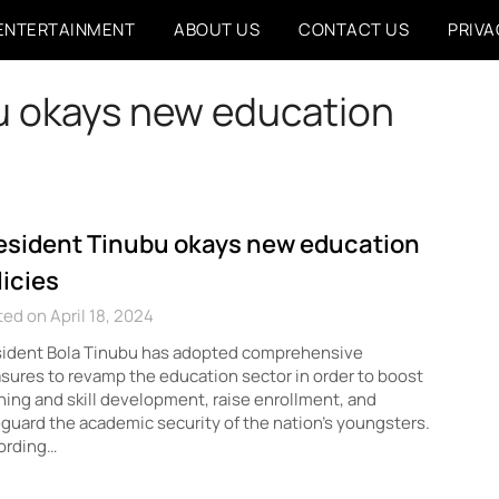
ENTERTAINMENT
ABOUT US
CONTACT US
PRIVA
u okays new education
esident Tinubu okays new education
licies
ed on April 18, 2024
sident Bola Tinubu has adopted comprehensive
ures to revamp the education sector in order to boost
ning and skill development, raise enrollment, and
guard the academic security of the nation’s youngsters.
ording…