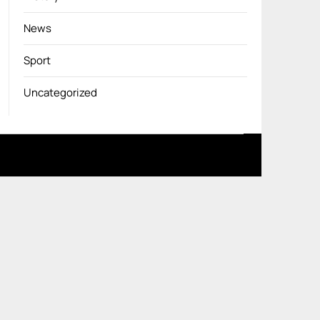
News
Sport
Uncategorized