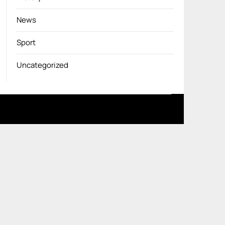
News
Sport
Uncategorized