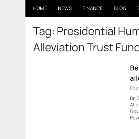
Skip
HOME
NEWS
FINANCE
BLOG
to
content
Tag:
Presidential Hum
Alleviation Trust Fund
Be
al
Pos
Dr. 
Alle
Gove
Pove