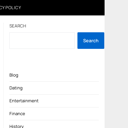
CY POLICY
SEARCH
Search
Blog
Dating
Entertainment
Finance
History