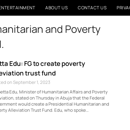
ENTERTAINMENT
ABOUT US
CONTACT US
PRIVA
anitarian and Poverty
.
tta Edu: FG to create poverty
leviation trust fund
ted on September 1, 2023
Betta Edu, Minister of Humanitarian Affairs and Poverty
viation, stated on Thursday in Abuja that the Federal
rnment would create a Presidential Humanitarian and
rty Alleviation Trust Fund. Edu, who spoke…