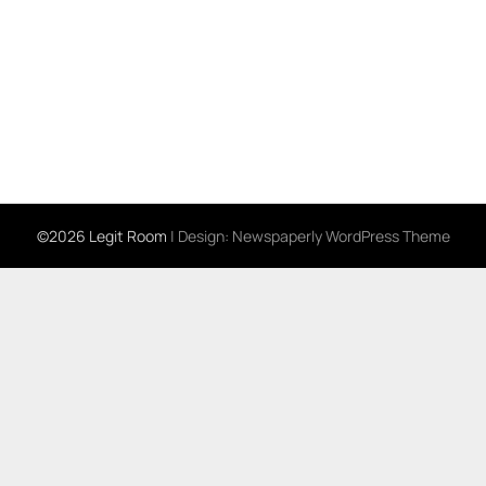
©2026 Legit Room
| Design:
Newspaperly WordPress Theme