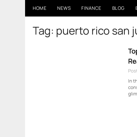
Skip
HOME
NEWS
FINANCE
BLOG
to
content
Tag:
puerto rico san 
To
Re
Pos
In t
cons
glim