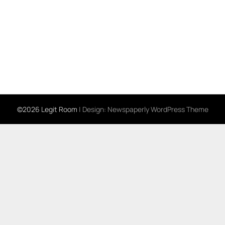
©2026 Legit Room
| Design:
Newspaperly WordPress Theme