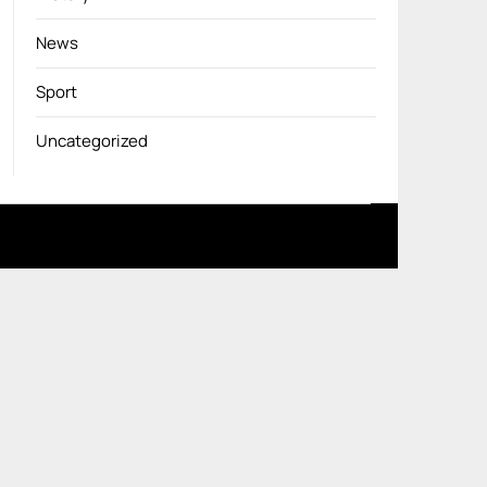
News
Sport
Uncategorized