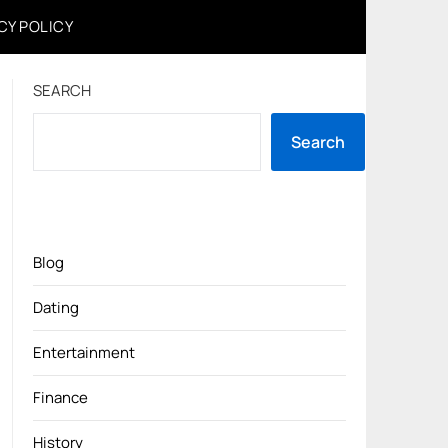
CY POLICY
SEARCH
Search
Blog
Dating
Entertainment
Finance
History