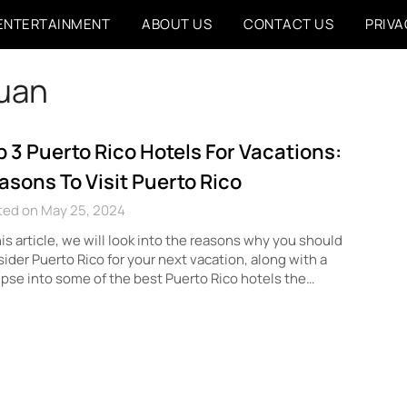
ENTERTAINMENT
ABOUT US
CONTACT US
PRIVA
juan
p 3 Puerto Rico Hotels For Vacations:
asons To Visit Puerto Rico
ted on May 25, 2024
his article, we will look into the reasons why you should
ider Puerto Rico for your next vacation, along with a
pse into some of the best Puerto Rico hotels the…