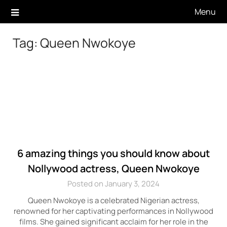
Skip
Menu
to
content
Tag:
Queen Nwokoye
6 amazing things you should know about
Nollywood actress, Queen Nwokoye
Posted on January 3, 2024
Queen Nwokoye is a celebrated Nigerian actress,
renowned for her captivating performances in Nollywood
films. She gained significant acclaim for her role in the