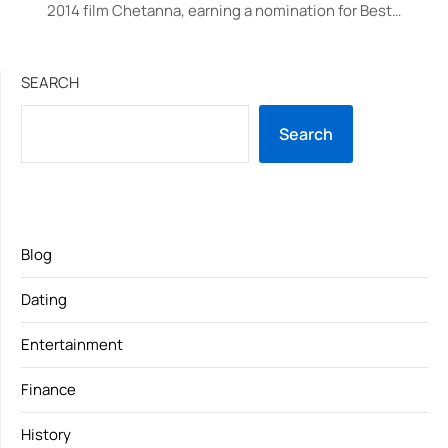
2014 film Chetanna, earning a nomination for Best…
SEARCH
Search
Blog
Dating
Entertainment
Finance
History