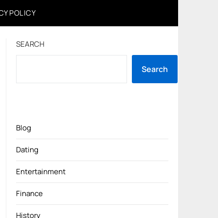
CY POLICY
SEARCH
Search
Blog
Dating
Entertainment
Finance
History