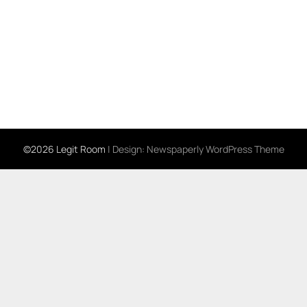
©2026 Legit Room
| Design:
Newspaperly WordPress Theme