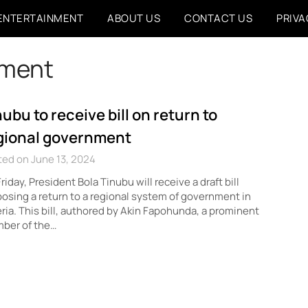
ENTERTAINMENT
ABOUT US
CONTACT US
PRIVA
nment
nubu to receive bill on return to
gional government
ed on June 13, 2024
riday, President Bola Tinubu will receive a draft bill
osing a return to a regional system of government in
ria. This bill, authored by Akin Fapohunda, a prominent
ber of the…