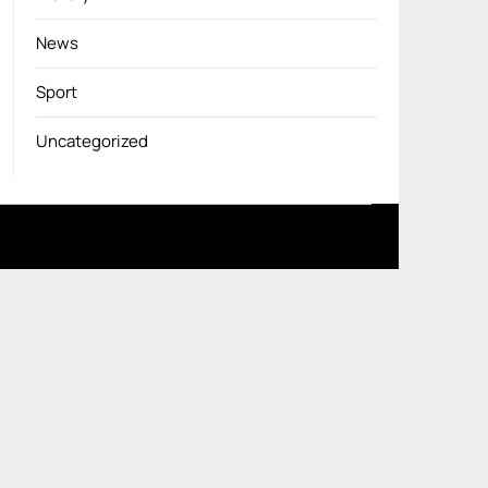
News
Sport
Uncategorized